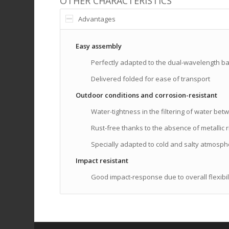
OTHER CHARACTERISTICS
Advantages
Easy assembly
Perfectly adapted to the dual-wavelength ba
Delivered folded for ease of transport
Outdoor conditions and corrosion-resistant
Water-tightness in the filtering of water b
Rust-free thanks to the absence of metallic r
Specially adapted to cold and salty atmosp
Impact resistant
Good impact-response due to overall flexibil