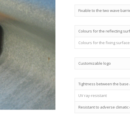
Fixable to the two wave barri
Colours for the reflecting sur
Colours for the fixing surface
Customizable logo
Tightness between the base a
UV ray-resistant
Resistant to adverse climatic