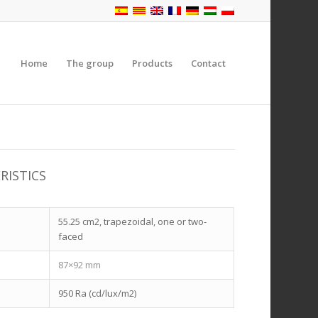
Home
The group
Products
Contact
RISTICS
55.25 cm2, trapezoidal, one or two-
faced
87×92 mm
n
950 Ra (cd/lux/m2)