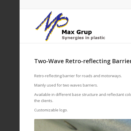
Two-Wave Retro-reflecting Barrie
Retro-reflecting barrier for roads and motorways.
Mainly used for two waves barriers.
Available in different base structure and reflectant co
the clients.
Customizable logo.