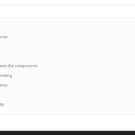
rrier
etween the components
iveting
heres
ity