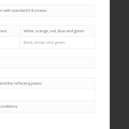
er with standard 5.8 screws
face
White, orange, red, blue and green
Black, brown and green
nd the reflecting plates
 conditions