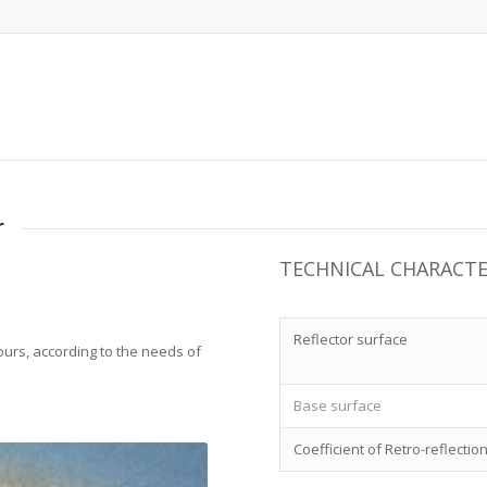
r
TECHNICAL CHARACTE
Reflector surface
lours, according to the needs of
Base surface
Coefficient of Retro-reflectio