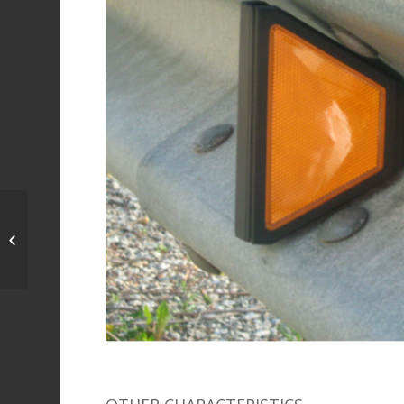
New-Jersey Retro-
reflecting Barrier